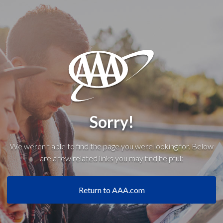
Sorry!
We weren't able to find the page you were looking for. Below
are a few related links you may find helpful:
Return to AAA.com