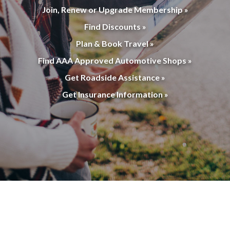
Join, Renew or Upgrade Membership »
Find Discounts »
Plan & Book Travel »
Find AAA Approved Automotive Shops »
Get Roadside Assistance »
Get Insurance Information »