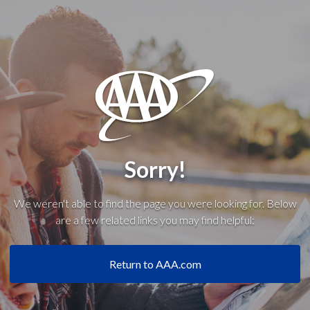
Sorry!
We weren't able to find the page you were looking for. Below
are a few related links you may find helpful:
Return to AAA.com