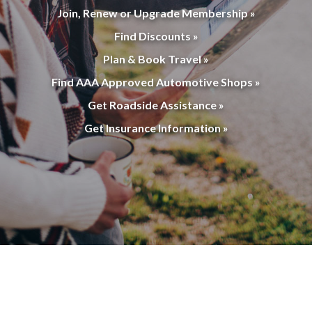
Join, Renew or Upgrade Membership »
Find Discounts »
Plan & Book Travel »
Find AAA Approved Automotive Shops »
Get Roadside Assistance »
Get Insurance Information »